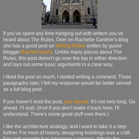
If you've spent any time hanging out with writers you've
heard about The Rules. Over on Rachelle Gardner's blog
she has a good post on
Writing Rules
written by guest-
blogger
Rachel Hauck
. Unlike many pieces about The
Rules, this post doesn't go over the top in either direction
and lays out some basic arguments in a clear way.
I liked the post so much, I started writing a comment. Three
paragraphs later, I felt my response would be better served
as a full blog post.
If you haven't read the post,
you should
. It's not very long. Go
ahead. I'll wait. (And if you don't make it back here, I'll
understand. There's some good stuff over there.)
I like the architecture analogy, and I want to take it a step
further. For most of history, designing buildings was a craft.
Not until recently has it become a science. What's the