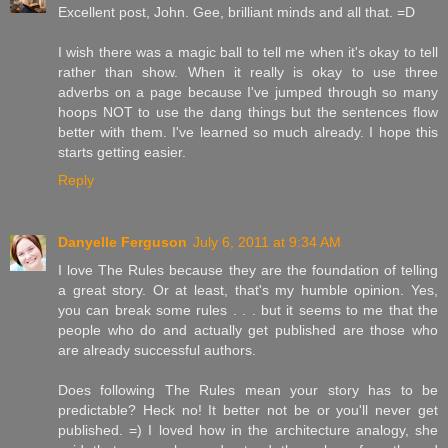
Excellent post, John. Gee, brilliant minds and all that. =D
I wish there was a magic ball to tell me when it's okay to tell
rather than show. When it really is okay to use three
adverbs on a page because I've jumped through so many
hoops NOT to use the dang things but the sentences flow
better with them. I've learned so much already. I hope this
starts getting easier.
Reply
Danyelle Ferguson
July 6, 2011 at 9:34 AM
I love The Rules because they are the foundation of telling
a great story. Or at least, that's my humble opinion. Yes,
you can break some rules . . . but it seems to me that the
people who do and actually get published are those who
are already successful authors.
Does following The Rules mean your story has to be
predictable? Heck no! It better not be or you'll never get
published. =) I loved how in the architecture analogy, she