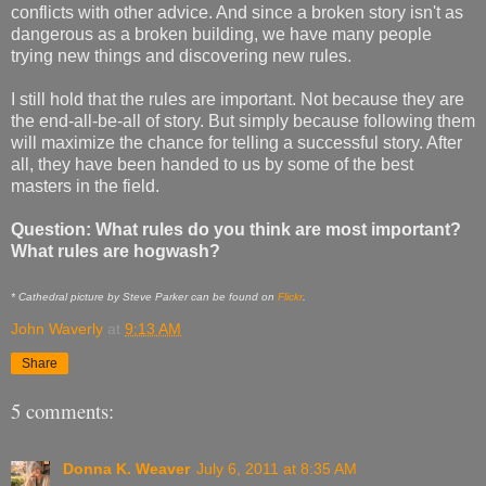
conflicts with other advice. And since a broken story isn't as
dangerous as a broken building, we have many people
trying new things and discovering new rules.
I still hold that the rules are important. Not because they are
the end-all-be-all of story. But simply because following them
will maximize the chance for telling a successful story. After
all, they have been handed to us by some of the best
masters in the field.
Question: What rules do you think are most important?
What rules are hogwash?
* Cathedral picture by Steve Parker can be found on
Flickr
.
John Waverly
at
9:13 AM
Share
5 comments:
Donna K. Weaver
July 6, 2011 at 8:35 AM