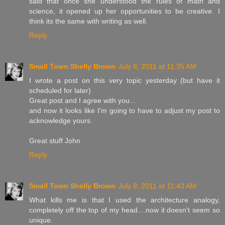
said that once she understood the rules of math and
science, it opened up her opportunities to be creative. I
think its the same with writing as well.
Reply
Small Town Shelly Brown
July 8, 2011 at 11:35 AM
I wrote a post on this very topic yesterday (but have it
scheduled for later)
Great post and I agree with you...
and now it looks like I'm going to have to adjust my post to
acknowledge yours.
Great stuff John
Reply
Small Town Shelly Brown
July 8, 2011 at 11:43 AM
What kills me is that I used the architecture analogy,
completely off the top of my head....now it doesn't seem so
unique.