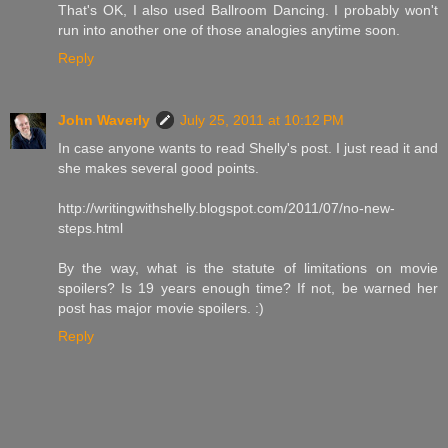
That's OK, I also used Ballroom Dancing. I probably won't
run into another one of those analogies anytime soon.
Reply
John Waverly
July 25, 2011 at 10:12 PM
In case anyone wants to read Shelly's post. I just read it and
she makes several good points.
http://writingwithshelly.blogspot.com/2011/07/no-new-
steps.html
By the way, what is the statute of limitations on movie
spoilers? Is 19 years enough time? If not, be warned her
post has major movie spoilers. :)
Reply