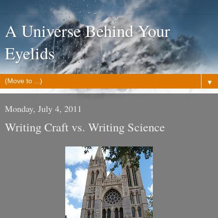
A Universe Behind Your
Eyelids
▼
Monday, July 4, 2011
Writing Craft vs. Writing Science