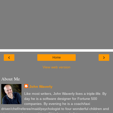
‹
›
Home
View web version
About Me
John Waverly
Like most writers, John Waverly lives a triple-life. By
day he is a software designer for Fortune 500
companies. By evening he is a coach/taxi
driver/chef/referee/maid/psychologist to four wonderful children and