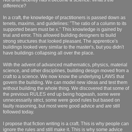
difference?
In a craft, the knowledge of practitioners is passed down as
tenets, maxims, and guidelines: "The ratio of a column to its
supported beam must be x." This knowledge is gained by
trial and error. This allowed building designers to build
strong structures that looked pleasant. The apprentice's
buildings looked very similar to the master's, but you didn't
have buildings collapsing all over the place.
With the advent of advanced mathematics, physics, material
science, and other disciplines, building design moved from a
craft to a science. We now know the underlying LAWS that
govern the building. We can model new ideas and test them
without building the whole thing. We discovered that some of
the previous RULES end up being hogwash, some were
unnecessarily strict, some were good rules but based on
faulty reasoning, but most were good advice and are still
followed today.
I propose that fiction writing is a craft. This is why people can
ignore the rules and still make it. This is why some advice