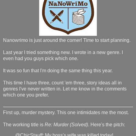
Nanowrimo is just around the corner! Time to start planning.
Last year I tried something new. I wrote in a new genre. I
even had you guys pick which one.
It was so fun that I'm doing the same thing this year.
This time I have three, count 'em three, story ideas all in
genres I've never written in. Let me know in the comments
which one you prefer.
First up, murder mystery. This one intimidates me the most.
The working title is
Re: Murder (Solved)
. Here's the pitch:
@ChicStauff: My boss's wife was killed today!