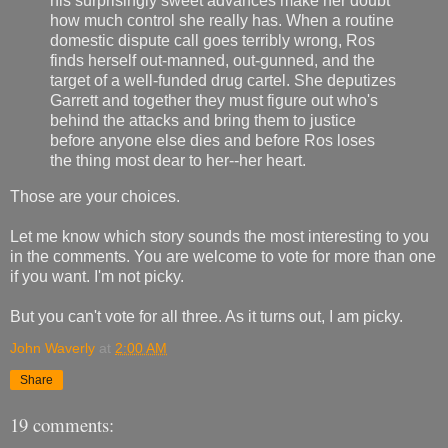
his surprisingly sweet advances make her doubt
how much control she really has. When a routine
domestic dispute call goes terribly wrong, Ros
finds herself out-manned, out-gunned, and the
target of a well-funded drug cartel. She deputizes
Garrett and together they must figure out who's
behind the attacks and bring them to justice
before anyone else dies and before Ros loses
the thing most dear to her--her heart.
Those are your choices.
Let me know which story sounds the most interesting to you
in the comments. You are welcome to vote for more than one
if you want. I'm not picky.
But you can't vote for all three. As it turns out, I am picky.
John Waverly
at
2:00 AM
Share
19 comments: