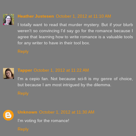
Heather Justesen
October 1, 2012 at 11:10 AM
I totally want to read that murder mystery. But if your blurb
weren't so convincing I'd say go for the romance because I
agree that learning how to write romance is a valuable tools
for any writer to have in their tool box.
Reply
Tapper
October 1, 2012 at 11:22 AM
I'm a cepio fan. Not because sci-fi is my genre of choice,
but because I am most intrigued by the dilemma.
Reply
Unknown
October 1, 2012 at 11:30 AM
I'm voting for the romance!
Reply