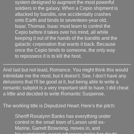
system designed to augment the most powerful
soldiers in the galaxy. When a Cepio shipment is
attacked by bandits, one accidentally crashes
onto Earth and binds to seventeen-year old,
Isaac Thomas. Isaac must learn to control the
Cepio before it takes over his mind, all while
keeping it out of the hands of the bandits and the
galactic corporation that wants it back. Because
once the Cepio binds to someone, the only way
to repossess it is to kill the host.
And last but not least, Romance. You might think this would
intimidate me the most, but it doesn't. See, I don't have any
delusions that I'll be good at it, but being able to write a
romantic subplot is a very important skill to have. I did cheat
a little and decided to write Romantic Suspense.
The working title is
Deputized Heart
. Here's the pitch:
Sheriff Rosalynn Banks has everything under
control in the small town of Larson until ex-
Marine, Garrett Browning, moves in, and