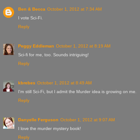
Ben & Becca
October 1, 2012 at 7:34 AM
I vote Sci-Fi.
Reply
Peggy Eddleman
October 1, 2012 at 8:19 AM
Sci-fi for me, too. Sounds intriguing!
Reply
kbrebes
October 1, 2012 at 8:49 AM
I'm still Sci-Fi, but I admit the Murder idea is growing on me.
Reply
Danyelle Ferguson
October 1, 2012 at 9:07 AM
I love the murder mystery book!
Reply