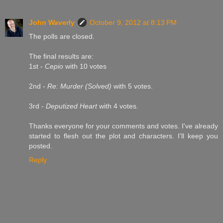
John Waverly
October 9, 2012 at 8:13 PM
The polls are closed.
The final results are:
1st -
Cepio
with 10 votes
2nd -
Re: Murder (Solved)
with 5 votes.
3rd -
Deputized Heart
with 4 votes.
Thanks everyone for your comments and votes. I've already
started to flesh out the plot and characters. I'll keep you
posted.
Reply