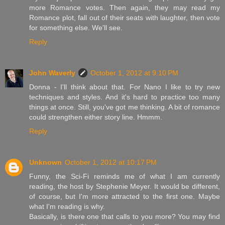
more Romance votes. Then again, they may read my
Romance plot, fall out of their seats with laughter, then vote
for something else. We'll see.
Reply
John Waverly
October 1, 2012 at 9:10 PM
Donna - I'll think about that. For Nano I like to try new
techniques and styles. And it's hard to practice too many
things at once. Still, you've got me thinking. A bit of romance
could strengthen either story line. Hmmm.
Reply
Unknown
October 1, 2012 at 10:17 PM
Funny, the Sci-Fi reminds me of what I am currently
reading, the host by Stephenie Meyer. It would be different,
of course, but I'm more attracted to the first one. Maybe
what I'm reading is why.
Basically, is there one that calls to you more? You may find