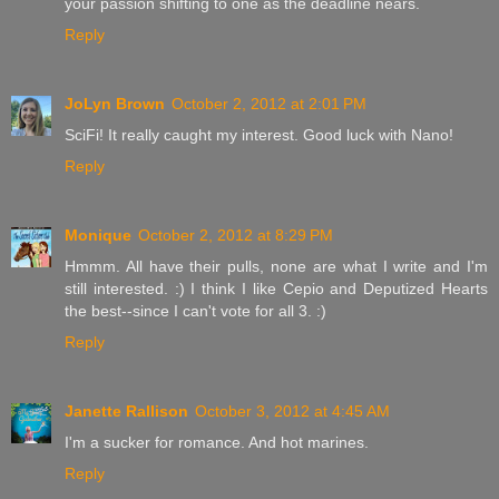
your passion shifting to one as the deadline nears.
Reply
JoLyn Brown
October 2, 2012 at 2:01 PM
SciFi! It really caught my interest. Good luck with Nano!
Reply
Monique
October 2, 2012 at 8:29 PM
Hmmm. All have their pulls, none are what I write and I'm
still interested. :) I think I like Cepio and Deputized Hearts
the best--since I can't vote for all 3. :)
Reply
Janette Rallison
October 3, 2012 at 4:45 AM
I'm a sucker for romance. And hot marines.
Reply