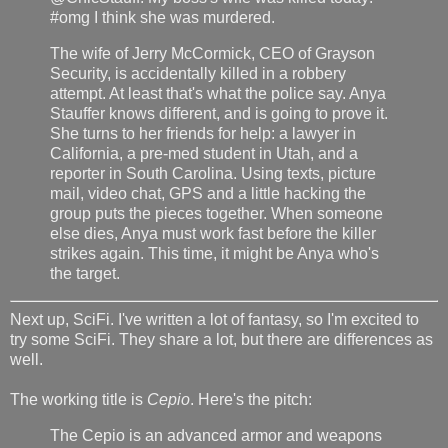
#omg I think she was murdered.
The wife of Jerry McCormick, CEO of Grayson
Security, is accidentally killed in a robbery
attempt. At least that's what the police say. Anya
Stauffer knows different, and is going to prove it.
She turns to her friends for help: a lawyer in
California, a pre-med student in Utah, and a
reporter in South Carolina. Using texts, picture
mail, video chat, GPS and a little hacking the
group puts the pieces together. When someone
else dies, Anya must work fast before the killer
strikes again. This time, it might be Anya who's
the target.
Next up, SciFi. I've written a lot of fantasy, so I'm excited to
try some SciFi. They share a lot, but there are differences as
well.
The working title is
Cepio
. Here's the pitch:
The Cepio is an advanced armor and weapons