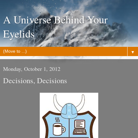
A Universe Behind Your
Eyelids
▼
Monday, October 1, 2012
Decisions, Decisions