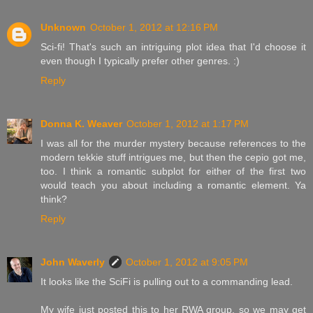
Unknown
October 1, 2012 at 12:16 PM
Sci-fi! That's such an intriguing plot idea that I'd choose it
even though I typically prefer other genres. :)
Reply
Donna K. Weaver
October 1, 2012 at 1:17 PM
I was all for the murder mystery because references to the
modern tekkie stuff intrigues me, but then the cepio got me,
too. I think a romantic subplot for either of the first two
would teach you about including a romantic element. Ya
think?
Reply
John Waverly
October 1, 2012 at 9:05 PM
It looks like the SciFi is pulling out to a commanding lead.
My wife just posted this to her RWA group, so we may get