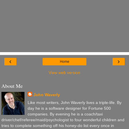
‹
›
Home
View web version
About Me
John Waverly
Like most writers, John Waverly lives a triple-life. By
day he is a software designer for Fortune 500
companies. By evening he is a coach/taxi
driver/chef/referee/maid/psychologist to four wonderful children and
tries to complete something off his honey-do list every once in