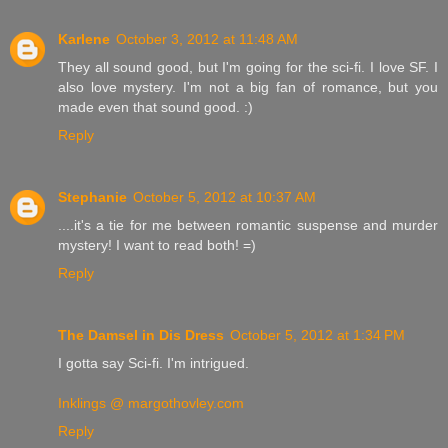
Karlene
October 3, 2012 at 11:48 AM
They all sound good, but I'm going for the sci-fi. I love SF. I
also love mystery. I'm not a big fan of romance, but you
made even that sound good. :)
Reply
Stephanie
October 5, 2012 at 10:37 AM
....it's a tie for me between romantic suspense and murder
mystery! I want to read both! =)
Reply
The Damsel in Dis Dress
October 5, 2012 at 1:34 PM
I gotta say Sci-fi. I'm intrigued.
Inklings @ margothovley.com
Reply